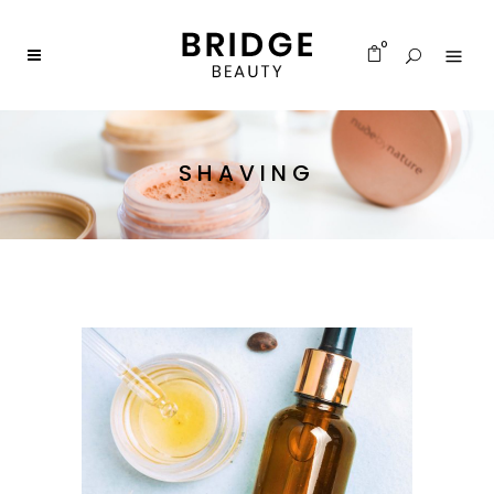
0
SHAVING