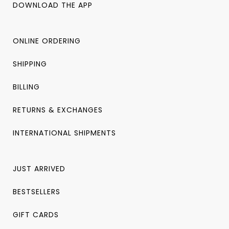
DOWNLOAD THE APP
ONLINE ORDERING
SHIPPING
BILLING
RETURNS & EXCHANGES
INTERNATIONAL SHIPMENTS
JUST ARRIVED
BESTSELLERS
GIFT CARDS