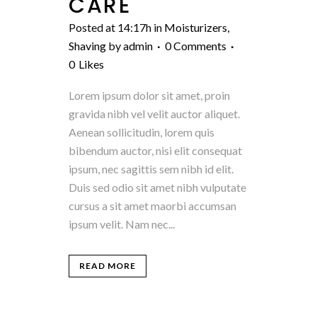
CARE
Posted at 14:17h
in
Moisturizers
,
Shaving
by
admin
0 Comments
0
Likes
Lorem ipsum dolor sit amet, proin
gravida nibh vel velit auctor aliquet.
Aenean sollicitudin, lorem quis
bibendum auctor, nisi elit consequat
ipsum, nec sagittis sem nibh id elit.
Duis sed odio sit amet nibh vulputate
cursus a sit amet maorbi accumsan
ipsum velit. Nam nec...
READ MORE