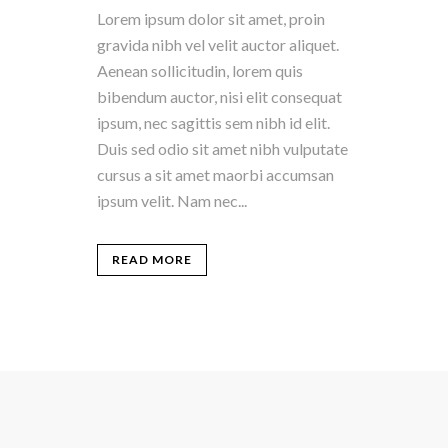
Lorem ipsum dolor sit amet, proin
gravida nibh vel velit auctor aliquet.
Aenean sollicitudin, lorem quis
bibendum auctor, nisi elit consequat
ipsum, nec sagittis sem nibh id elit.
Duis sed odio sit amet nibh vulputate
cursus a sit amet maorbi accumsan
ipsum velit. Nam nec...
READ MORE