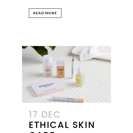
READ MORE
17 DEC
ETHICAL SKIN