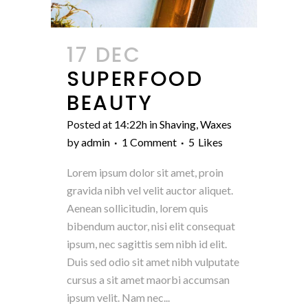
17 DEC
SUPERFOOD
BEAUTY
Posted at 14:22h
in
Shaving
,
Waxes
by
admin
1 Comment
5
Likes
Lorem ipsum dolor sit amet, proin
gravida nibh vel velit auctor aliquet.
Aenean sollicitudin, lorem quis
bibendum auctor, nisi elit consequat
ipsum, nec sagittis sem nibh id elit.
Duis sed odio sit amet nibh vulputate
cursus a sit amet maorbi accumsan
ipsum velit. Nam nec...