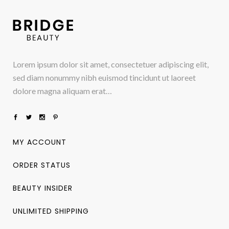
Lorem ipsum dolor sit amet, consectetuer adipiscing elit,
sed diam nonummy nibh euismod tincidunt ut laoreet
dolore magna aliquam erat…
MY ACCOUNT
ORDER STATUS
BEAUTY INSIDER
UNLIMITED SHIPPING