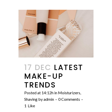
17 DEC
LATEST
MAKE-UP
TRENDS
Posted at 14:12h
in
Moisturizers
,
Shaving
by
admin
0 Comments
1
Like